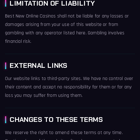
LIMITATION OF LIABILITY
Best New Online Casinos shall not be liable for any losses or
damages arising from your use of this website or from
gambling with any operator listed here. Gambling involves
financial risk.
EXTERNAL LINKS
Our website links to third-party sites. We have no control over
their content and accept no responsibility for them or for any
loss you may suffer from using them.
CHANGES TO THESE TERMS
We reserve the right to amend these terms at any time.