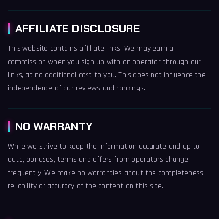
AFFILIATE DISCLOSURE
This website contains affiliate links. We may earn a
commission when you sign up with an operator through our
links, at no additional cost to you. This does not influence the
independence of our reviews and rankings.
NO WARRANTY
While we strive to keep the information accurate and up to
date, bonuses, terms and offers from operators change
frequently. We make no warranties about the completeness,
reliability or accuracy of the content on this site.