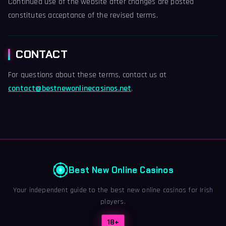
Continued use of the website after changes are posted
constitutes acceptance of the revised terms.
CONTACT
For questions about these terms, contact us at
contact@bestnewonlinecasinos.net
.
Best New Online Casinos
Your independent guide to the best new online casinos for Irish
players.
18+