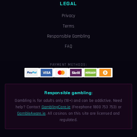
LEGAL
Privacy
Terms
Responsible Gambling
FAQ
PAYMENT METHODS:
Responsible gambling:
Gambling is for adults only (18+) and can be addictive. Need
help? Contact
GamblingCare.ie
(Freephone 1800 753 753) or
GambleAware.ie
. All casinos on this site are licensed and
regulated.