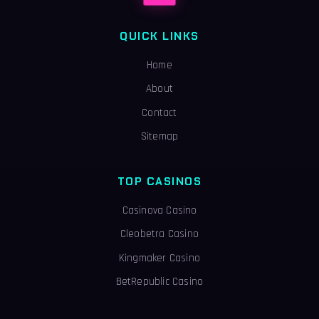
QUICK LINKS
Home
About
Contact
Sitemap
TOP CASINOS
Casinova Casino
Cleobetra Casino
Kingmaker Casino
BetRepublic Casino