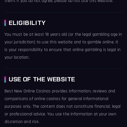
them. If you do not agree, please do not use this website.
ELIGIBILITY
You must be at least 18 years old (or the legal gambling age in
your jurisdiction) to use this website and to gamble online. It
is your responsibility to ensure that online gambling is legal in
your location.
USE OF THE WEBSITE
Best New Online Casinos provides information, reviews and
comparisons of online casinos for general informational
purposes only. The content does not constitute financial, legal
or professional advice. You use the information at your own
discretion and risk.