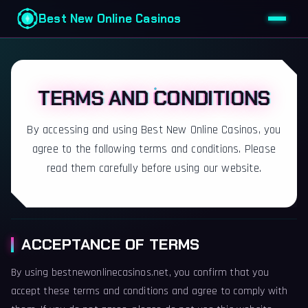
Best New Online Casinos
TERMS AND CONDITIONS
By accessing and using Best New Online Casinos, you
agree to the following terms and conditions. Please
read them carefully before using our website.
ACCEPTANCE OF TERMS
By using bestnewonlinecasinos.net, you confirm that you
accept these terms and conditions and agree to comply with