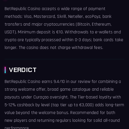
BetRepublic Casino accepts a wide range of payment
methods: Visa, Mastercard, Skrill, Neteller, ecoPayz, bank
transfers and major cryptocurrencies (Bitcoin, Ethereum,
USDT). Minimum deposit is €10. Withdrawals to e-wallets and
crypto are typically processed within 0-3 days; bank cards take
longer. The casino does not charge withdrawal fees.
VERDICT
BetRepublic Casino earns 9.4/10 in our review for combining a
strong welcome offer, broad game catalogue and reliable
payouts under Curaçao oversight. The Tier-based loyalty with
5-12% cashback by level (top tier up to €3,000) adds long-term
value beyond the welcome bonus. Recommended for both
new players and returning regulars looking for solid all-round
performance.