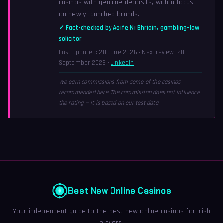
casinos with genuine deposits, with a focus
on newly launched brands.
✓ Fact-checked by Aoife Ní Bhriain, gambling-law
solicitor
Last updated: 20 June 2026 · Next review: 20
September 2026 ·
LinkedIn
We earn commissions from some of the casinos
recommended here. The commission does not influence
the rating — it is based on our test data.
Best New Online Casinos
Your independent guide to the best new online casinos for Irish
players.