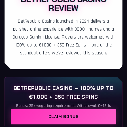
REVIEW
BetRepublic Casino launched in 2024 delivers a
polished online experience with 3000+ games and a
Curaçao Gaming License. Players are welcomed with
100% up to €1,000 + 350 Free Spins — one of the
standout offers we've reviewed this season.
BETREPUBLIC CASINO — 100% UP TO
€1,000 + 350 FREE SPINS
Bonus: 35x wagering requirement. Withdrawal: 0–48 h.
CLAIM BONUS