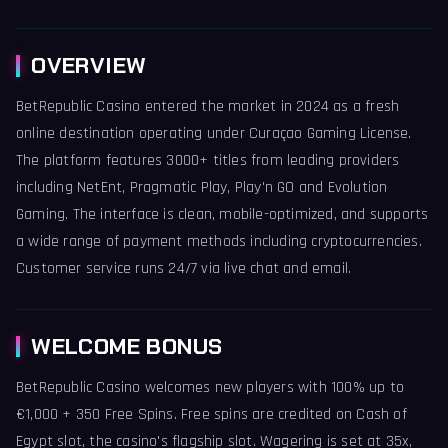
OVERVIEW
BetRepublic Casino entered the market in 2024 as a fresh
online destination operating under Curaçao Gaming License.
The platform features 3000+ titles from leading providers
including NetEnt, Pragmatic Play, Play'n GO and Evolution
Gaming. The interface is clean, mobile-optimized, and supports
a wide range of payment methods including cryptocurrencies.
Customer service runs 24/7 via live chat and email.
WELCOME BONUS
BetRepublic Casino welcomes new players with 100% up to
€1,000 + 350 Free Spins. Free spins are credited on Cash of
Egypt slot, the casino's flagship slot. Wagering is set at 35x,