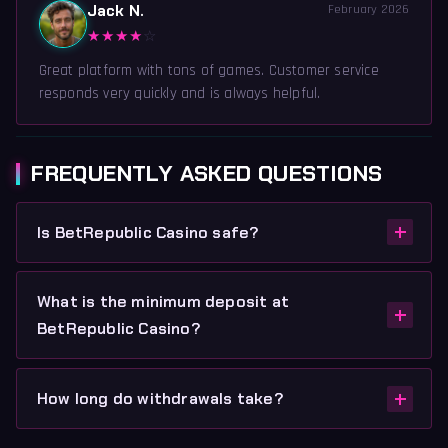
Jack N.
February 2026
★★★★
☆
Great platform with tons of games. Customer service
responds very quickly and is always helpful.
FREQUENTLY ASKED QUESTIONS
Is BetRepublic Casino safe?
What is the minimum deposit at
BetRepublic Casino?
How long do withdrawals take?