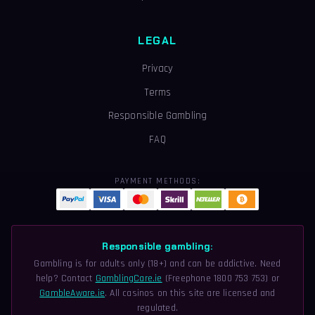
LEGAL
Privacy
Terms
Responsible Gambling
FAQ
PAYMENT METHODS:
Responsible gambling:
Gambling is for adults only (18+) and can be addictive. Need
help? Contact
GamblingCare.ie
(Freephone 1800 753 753) or
GambleAware.ie
. All casinos on this site are licensed and
regulated.