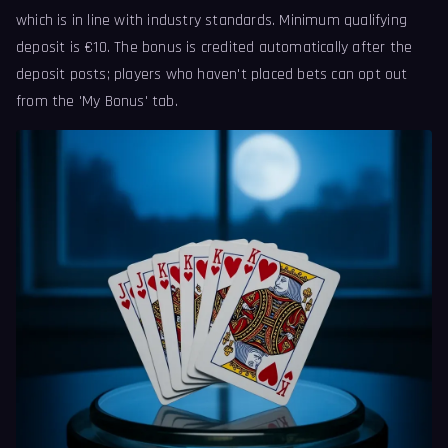
which is in line with industry standards. Minimum qualifying
deposit is €10. The bonus is credited automatically after the
deposit posts; players who haven't placed bets can opt out
from the 'My Bonus' tab.