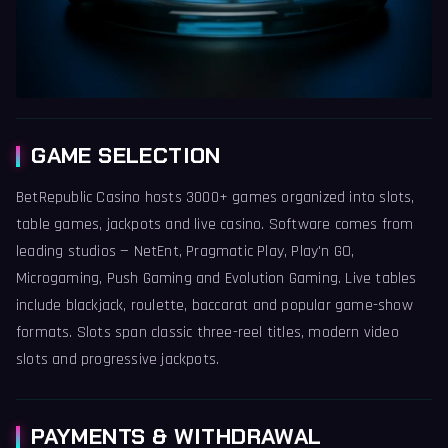
GAME SELECTION
BetRepublic Casino hosts 3000+ games organized into slots,
table games, jackpots and live casino. Software comes from
leading studios — NetEnt, Pragmatic Play, Play'n GO,
Microgaming, Push Gaming and Evolution Gaming. Live tables
include blackjack, roulette, baccarat and popular game-show
formats. Slots span classic three-reel titles, modern video
slots and progressive jackpots.
PAYMENTS & WITHDRAWAL