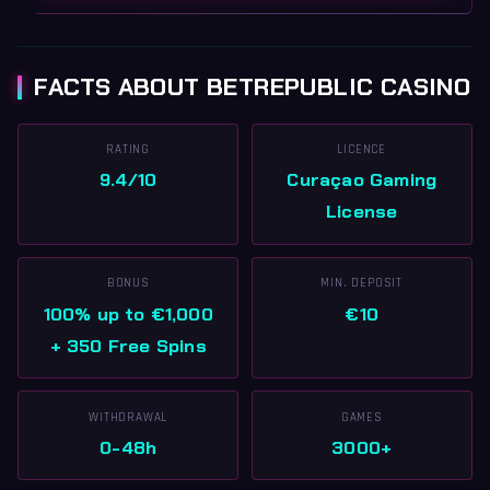
FACTS ABOUT BETREPUBLIC CASINO
RATING
LICENCE
9.4/10
Curaçao Gaming
License
BONUS
MIN. DEPOSIT
100% up to €1,000
€10
+ 350 Free Spins
WITHDRAWAL
GAMES
0-48h
3000+