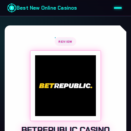
Best New Online Casinos
REVIEW
BETREPUBLIC CASINO