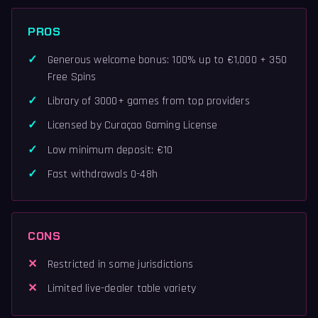
PROS
Generous welcome bonus: 100% up to €1,000 + 350
Free Spins
Library of 3000+ games from top providers
Licensed by Curaçao Gaming License
Low minimum deposit: €10
Fast withdrawals 0-48h
CONS
Restricted in some jurisdictions
Limited live-dealer table variety