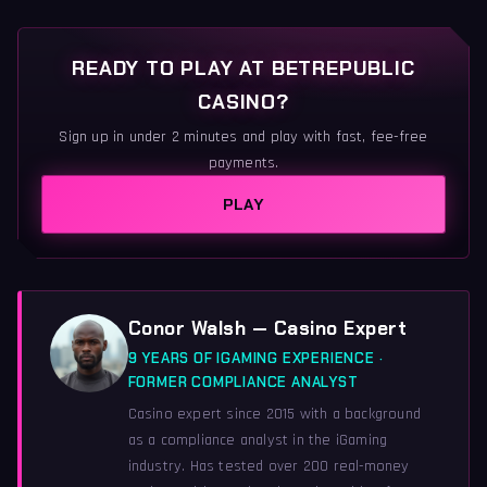
READY TO PLAY AT BETREPUBLIC
CASINO?
Sign up in under 2 minutes and play with fast, fee-free
payments.
PLAY
Conor Walsh — Casino Expert
9 YEARS OF IGAMING EXPERIENCE ·
FORMER COMPLIANCE ANALYST
Casino expert since 2015 with a background
as a compliance analyst in the iGaming
industry. Has tested over 200 real-money