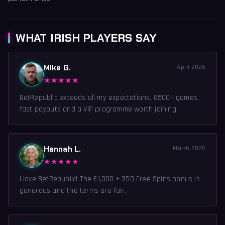
WHAT IRISH PLAYERS SAY
Mike G.
April 2026
★★★★★
BetRepublic exceeds all my expectations. 8500+ games,
fast payouts and a VIP programme worth joining.
Hannah L.
March 2026
★★★★★
I love BetRepublic! The €1,000 + 350 Free Spins bonus is
generous and the terms are fair.