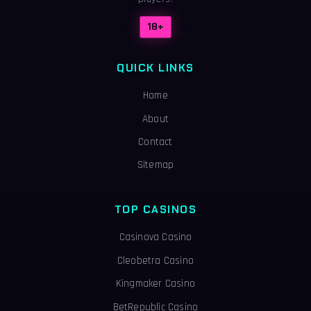
18+
QUICK LINKS
Home
About
Contact
Sitemap
TOP CASINOS
Casinova Casino
Cleobetra Casino
Kingmaker Casino
BetRepublic Casino