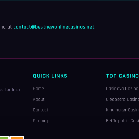
ime at
contact@bestnewonlinecasinos.net
.
QUICK LINKS
TOP CASIN
Home
Casinova Casino
s for Irish
About
Cleobetra Casin
Contact
Kingmaker Casi
Sitemap
BetRepublic Cas