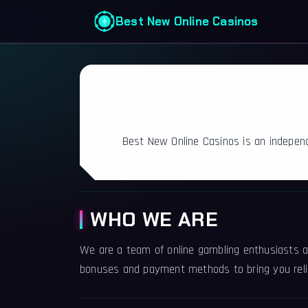
Best New Online Casinos
Best New Online Casinos is an independe
WHO WE ARE
We are a team of online gambling enthusiasts 
bonuses and payment methods to bring you rel