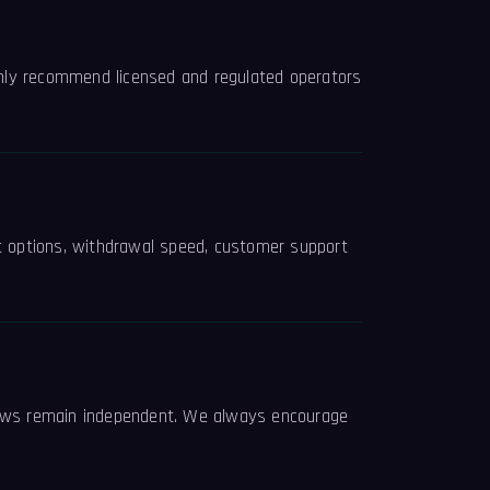
only recommend licensed and regulated operators
t options, withdrawal speed, customer support
iews remain independent. We always encourage