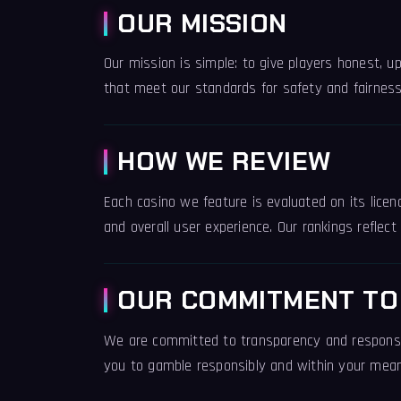
OUR MISSION
Our mission is simple: to give players honest,
that meet our standards for safety and fairness
HOW WE REVIEW
Each casino we feature is evaluated on its lic
and overall user experience. Our rankings reflect
OUR COMMITMENT TO
We are committed to transparency and responsi
you to gamble responsibly and within your mea