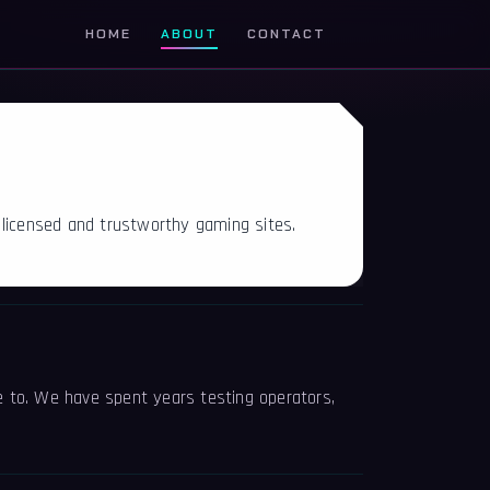
HOME
ABOUT
CONTACT
, licensed and trustworthy gaming sites.
 to. We have spent years testing operators,