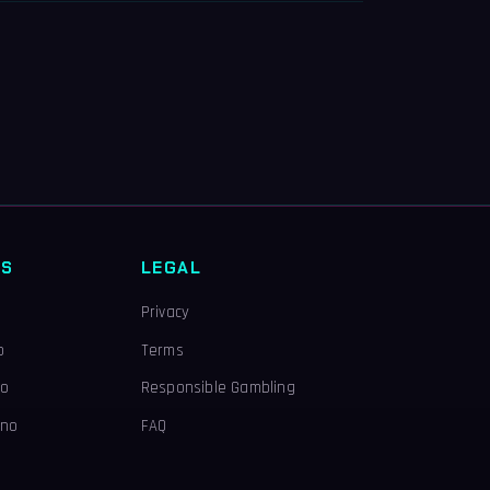
OS
LEGAL
Privacy
o
Terms
no
Responsible Gambling
ino
FAQ