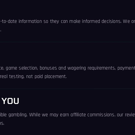
 up-to-date information so they can make informed decisions. We 
.
ence, game selection, bonuses and wagering requirements, paymen
 real testing, not paid placement.
 YOU
ble gambling. While we may earn affiliate commissions, our rev
ns.