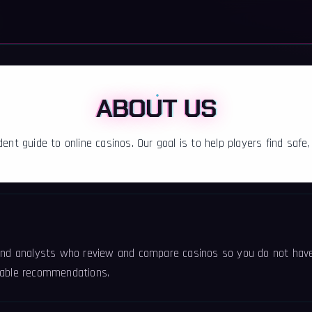
ABOUT US
nt guide to online casinos. Our goal is to help players find safe
and analysts who review and compare casinos so you do not have
iable recommendations.