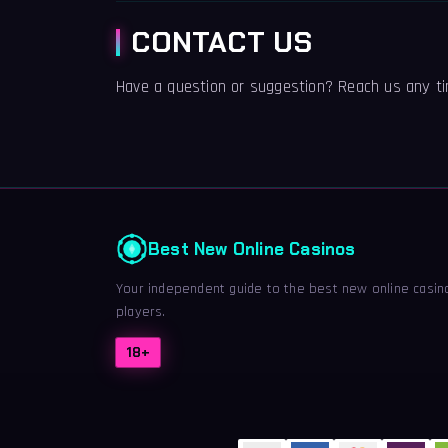
CONTACT US
Have a question or suggestion? Reach us any t
Best New Online Casinos
Your independent guide to the best new online casino
players.
18+